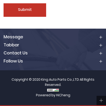
Submit
Message
Tabbar
Contact Us
Follow Us
Copyright © 2020 King Auto Parts Co.,LTD All Rights
Reserved.
Powered by HiCheng