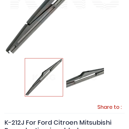
Share to :
K-212J For Ford Citroen Mitsubishi