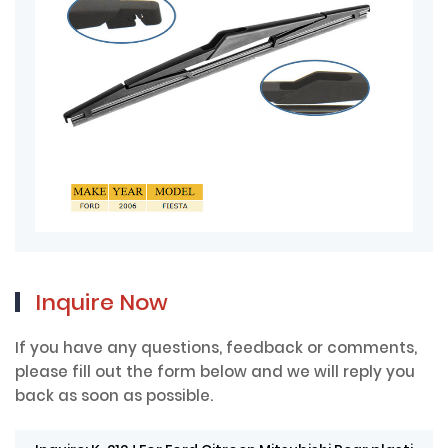
Inquire Now
If you have any questions, feedback or comments,
please fill out the form below and we will reply you
back as soon as possible.