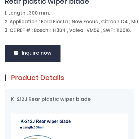
Rear plastic wiper blade
1. Length : 300 mm.
2. Application : Ford Fiesta ; New Focus , Citroen C4 , Mi
3. OE REF # : Bosch : H304 , Valeo : VM59 , SWF : 116516.
Inquire now
Product Details
K-212J Rear plastic wiper blade