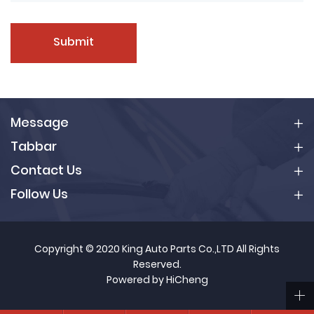
Submit
Message
Tabbar
Contact Us
Follow Us
Copyright © 2020 King Auto Parts Co.,LTD All Rights
Reserved.
Powered by HiCheng