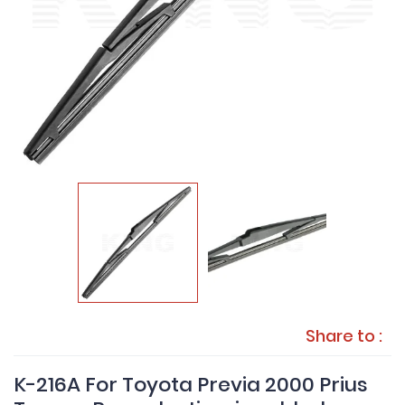
Share to :
K-216A For Toyota Previa 2000 Prius