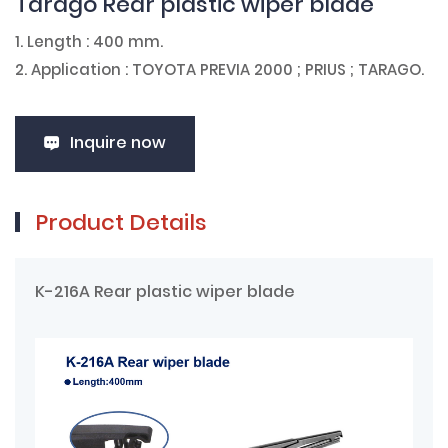
Tarago Rear plastic wiper blade
1. Length : 400 mm.
2. Application : TOYOTA PREVIA 2000 ; PRIUS ; TARAGO.
Inquire now
Product Details
K-216A Rear plastic wiper blade