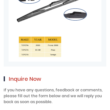
Inquire Now
If you have any questions, feedback or comments,
please fill out the form below and we will reply you
back as soon as possible.