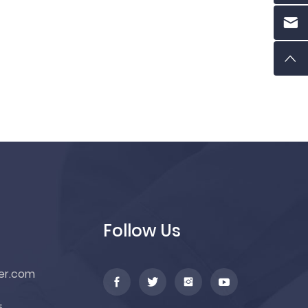
Follow Us
er.com