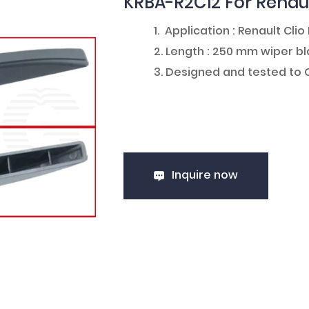
KRBA-R2C12 For Renaul
1. Application : Renault Clio 
2. Length : 250 mm wiper 
3. Designed and tested to
Inquire now