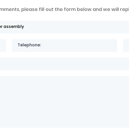
mments, please fill out the form below and we will rep