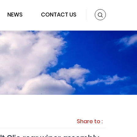
NEWS
CONTACT US
Share to :