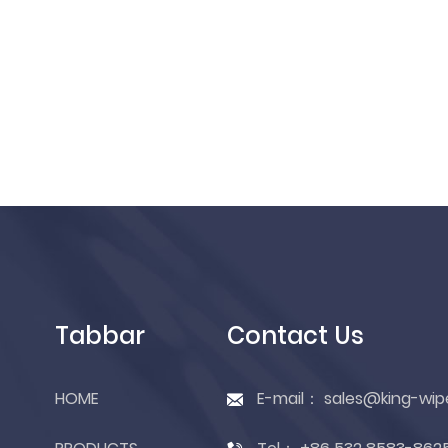
Tabbar
Contact Us
HOME
E-mail：
sales@king-wip