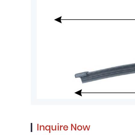
Inquire Now