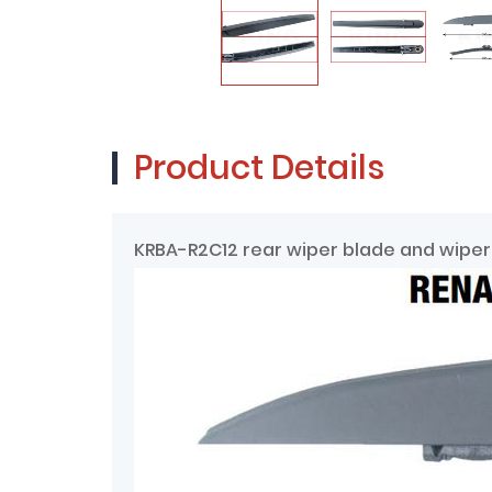
Product Details
KRBA-R2C12 rear wiper blade and wiper 