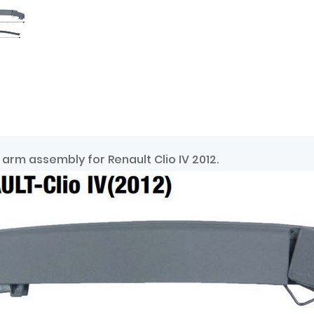
arm assembly for Renault Clio IV 2012.