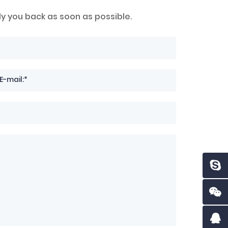
ly you back as soon as possible.