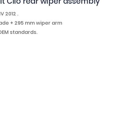
t Clio rear wiper assembly
IV 2012 .
blade + 295 mm wiper arm
 OEM standards.