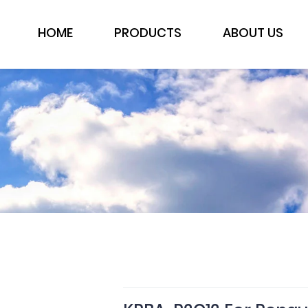
HOME
PRODUCTS
ABOUT US