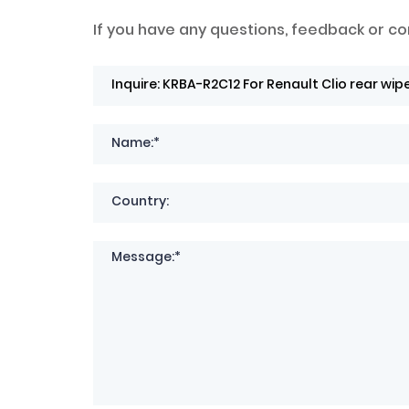
If you have any questions, feedback or co