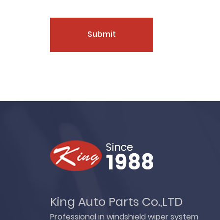
Submit
King Auto Parts Co.,LTD
Professional in windshield wiper system