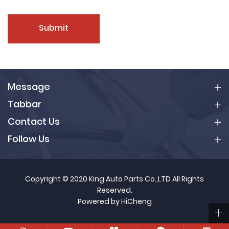
Submit
Message
Tabbar
Contact Us
Follow Us
Copyright © 2020 King Auto Parts Co.,LTD All Rights
Reserved.
Powered by HiCheng