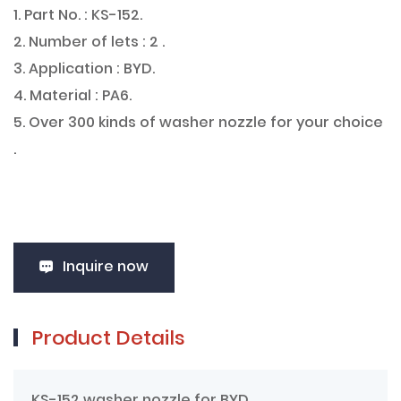
1. Part No. : KS-152.
2. Number of lets : 2 .
3. Application : BYD.
4. Material : PA6.
5. Over 300 kinds of washer nozzle for your choice
.
Inquire now
Product Details
KS-152 washer nozzle for BYD