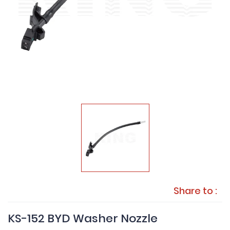
Share to :
KS-152 BYD Washer Nozzle