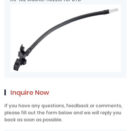
Inquire Now
If you have any questions, feedback or comments,
please fill out the form below and we will reply you
back as soon as possible.