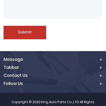
Submit
Message
Tabbar
Contact Us
Follow Us
Copyright © 2020 King Auto Parts Co.,LTD All Rights