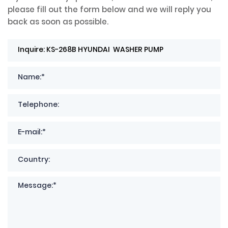
please fill out the form below and we will reply you
back as soon as possible.