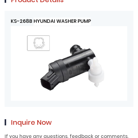
Product Details
KS-268B
HYUNDAI WASHER PUMP
Inquire Now
If you have any questions, feedback or comments,