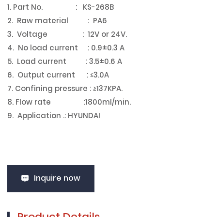
1. Part No. : KS-268B
2. Raw material : PA6
3. Voltage : 12V or 24V.
4. No load current : 0.9±0.3 A
5. Load current : 3.5±0.6 A
6. Output current : ≤3.0A
7. Confining pressure : ≥137KPA.
8. Flow rate :1800ml/min.
9. Application .: HYUNDAI
Inquire now