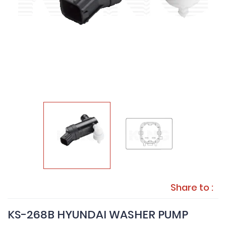
Share to :
KS-268B HYUNDAI WASHER PUMP