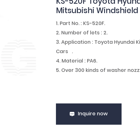
KS-520F Toyota Hyund
Mitsubishi Windshiel
1. Part No. : KS-520F.
2. Number of lets : 2.
3. Application : Toyota Hyundai
Cars .
4. Material : PA6.
5. Over 300 kinds of washer nozz
Inquire now