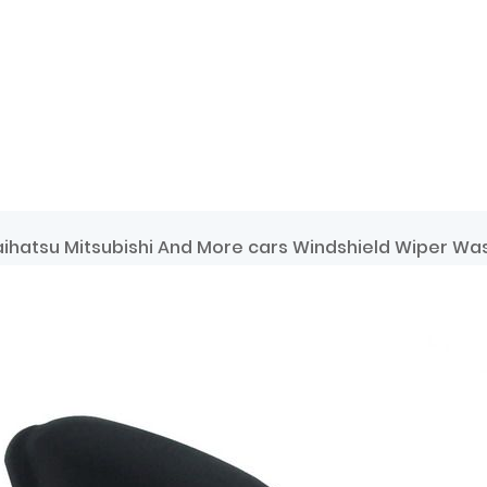
ihatsu Mitsubishi And More cars Windshield Wiper Wa