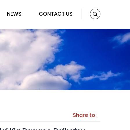
NEWS
CONTACT US
Share to :