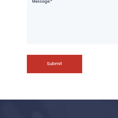
Submit