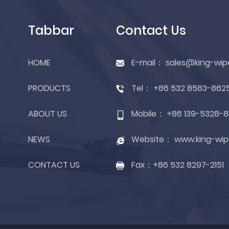
Tabbar
Contact Us
HOME
E-mail：
sales@king-wip
PRODUCTS
Tel：
+86 532 8583-862
ABOUT US
Mobile：
+86 139-5328-8
NEWS
Website：
www.king-wip
CONTACT US
Fax：
+86 532 8297-2151