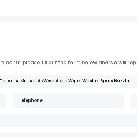
mments, please fill out the form below and we will rep