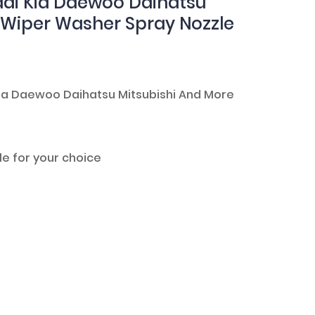
ai Kia Daewoo Daihatsu
d Wiper Washer Spray Nozzle
 Kia Daewoo Daihatsu Mitsubishi And More
le for your choice