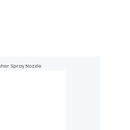
sher Spray Nozzle