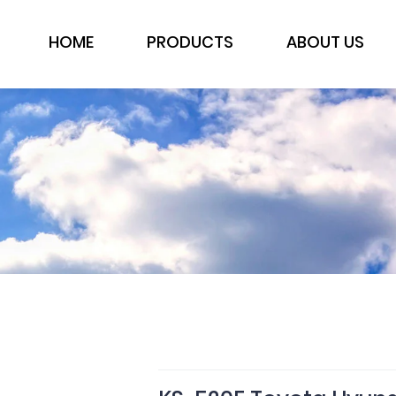
HOME
PRODUCTS
ABOUT US