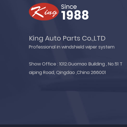
King Auto Parts Co.,LTD
Professional in windshield wiper system
Show Office : 1012.Guomao Building , No.51 T
aiping Road, Qingdao ,China 266001