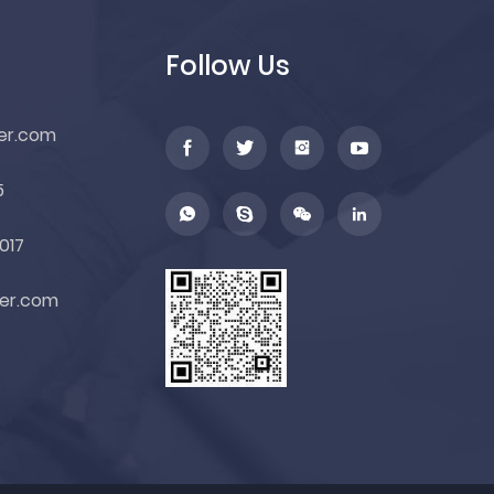
Follow Us
er.com
5
017
er.com