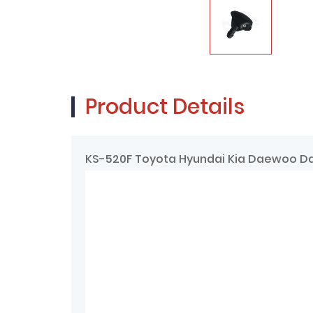
Product Details
KS-520F Toyota Hyundai Kia Daewoo Da