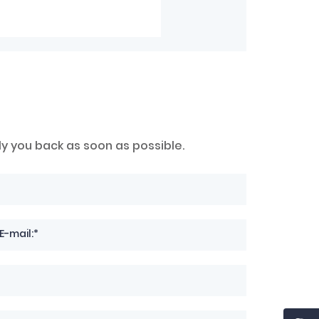
ly you back as soon as possible.