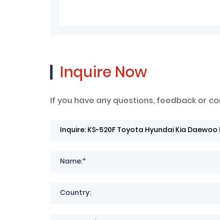
Inquire Now
If you have any questions, feedback or co