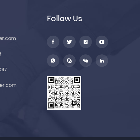
Follow Us
er.com
5
017
er.com