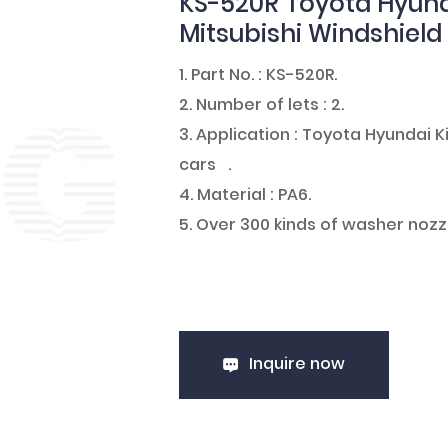
KS-520R Toyota Hyund
Mitsubishi Windshiel
1. Part No. : KS-520R.
2. Number of lets : 2.
3. Application : Toyota Hyundai
cars .
4. Material : PA6.
5. Over 300 kinds of washer nozz
Inquire now