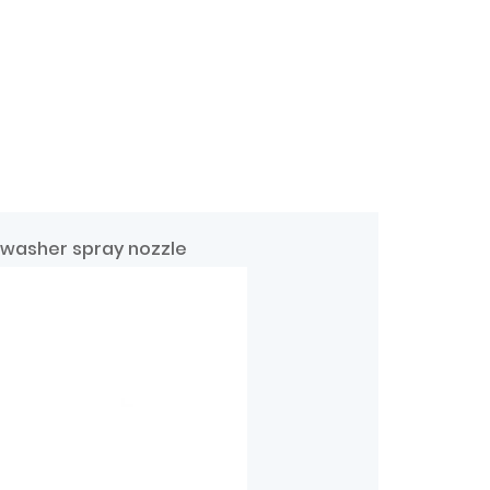
 washer spray nozzle