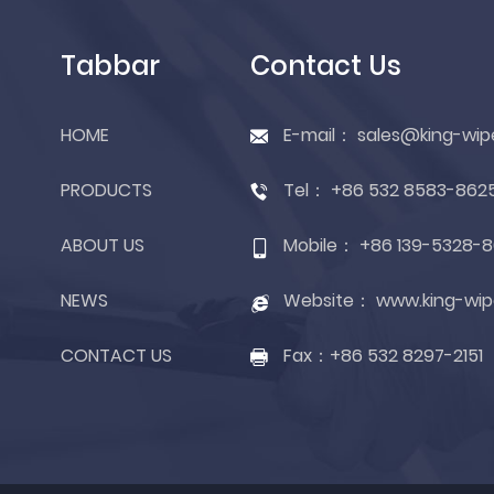
Tabbar
Contact Us
HOME
E-mail：
sales@king-wip
PRODUCTS
Tel：
+86 532 8583-862
ABOUT US
Mobile：
+86 139-5328-8
NEWS
Website：
www.king-wip
CONTACT US
Fax：
+86 532 8297-2151