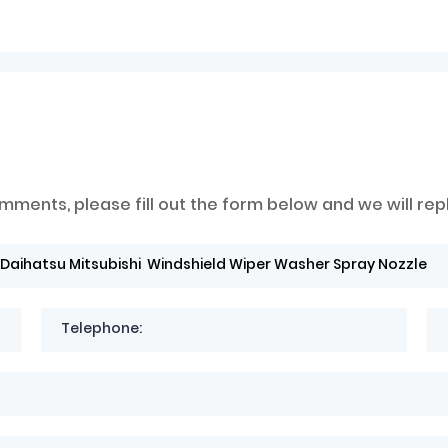
mments, please fill out the form below and we will rep