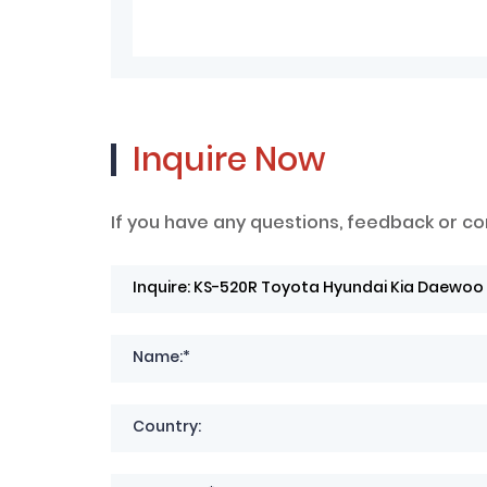
Inquire Now
If you have any questions, feedback or co