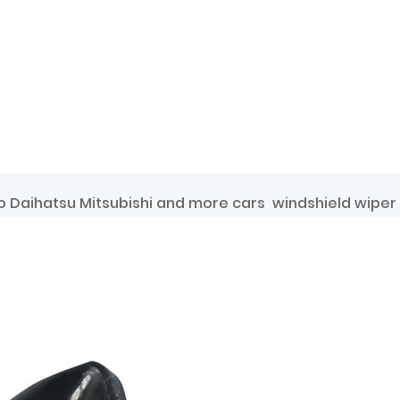
 Daihatsu Mitsubishi and more cars windshield wiper