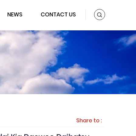
NEWS
CONTACT US
Share to :