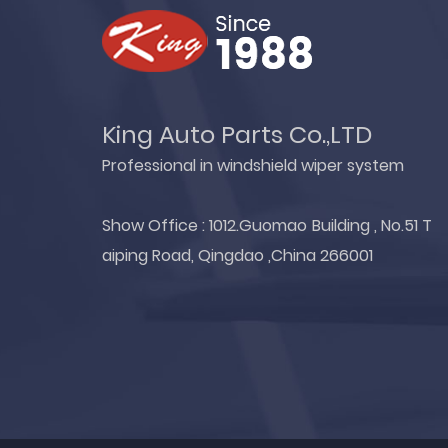
King Auto Parts Co.,LTD
Professional in windshield wiper system
Show Office : 1012.Guomao Building , No.51 T
aiping Road, Qingdao ,China 266001