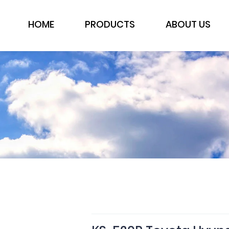
HOME
PRODUCTS
ABOUT US