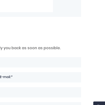
ly you back as soon as possible.