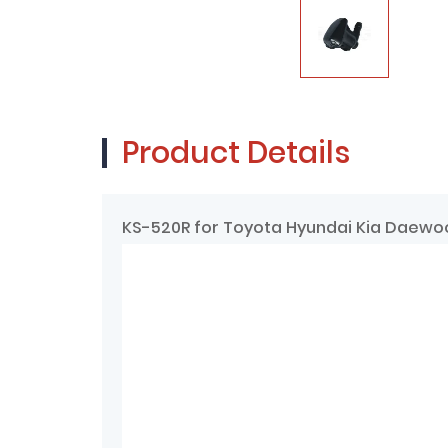
Product Details
KS-520R for Toyota Hyundai Kia Daewoo