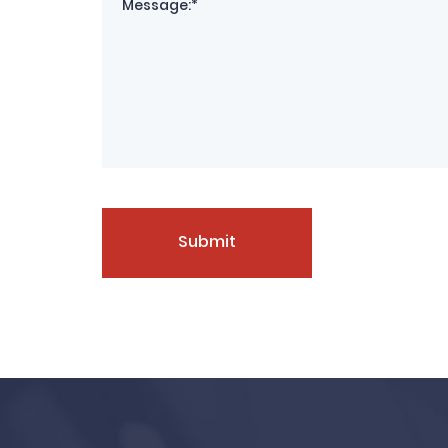
Submit