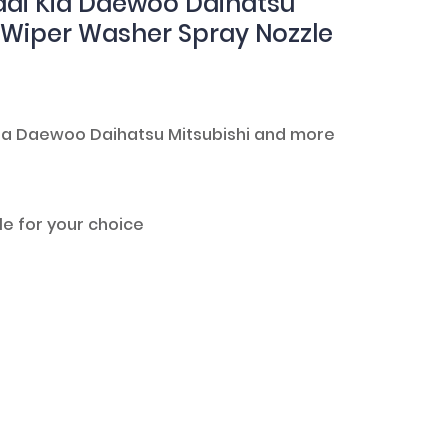
ai Kia Daewoo Daihatsu
d Wiper Washer Spray Nozzle
 Kia Daewoo Daihatsu Mitsubishi and more
le for your choice