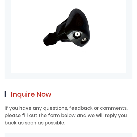
Inquire Now
If you have any questions, feedback or comments,
please fill out the form below and we will reply you
back as soon as possible.