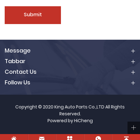
Submit
Message
Tabbar
Contact Us
Follow Us
Copyright © 2020 King Auto Parts Co.,LTD All Rights
Reserved.
Powered by HiCheng