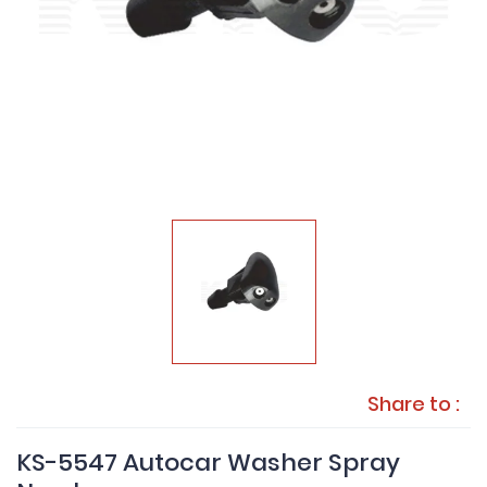
Share to :
KS-5547 Autocar Washer Spray