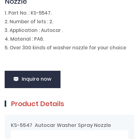
Nozzle
1. Part No. : KS-5547.
2. Number of lets : 2.
3. Application : Autocar .
4. Material : PA6.
5. Over 300 kinds of washer nozzle for your choice
Inquire now
Product Details
KS-5547 Autocar Washer Spray Nozzle