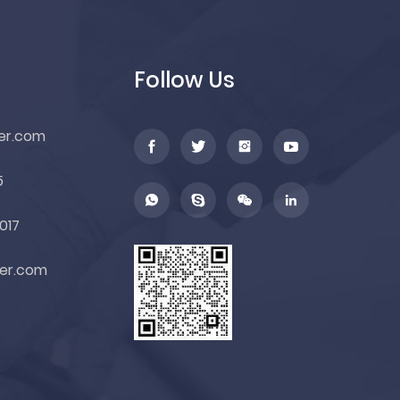
Follow Us
er.com
5
017
er.com