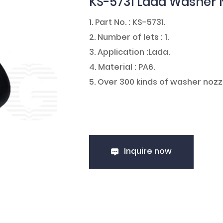
KS-5731 Lada Washer 
1. Part No. : KS-5731.
2. Number of lets : 1.
3. Application :Lada.
4. Material : PA6.
5. Over 300 kinds of washer nozz
Inquire now