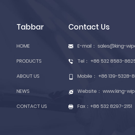
Tabbar
Contact Us
HOME
E-mail：
sales@king-wip
PRODUCTS
Tel：
+86 532 8583-862
ABOUT US
Mobile：
+86 139-5328-8
NEWS
Website：
www.king-wip
CONTACT US
Fax：
+86 532 8297-2151