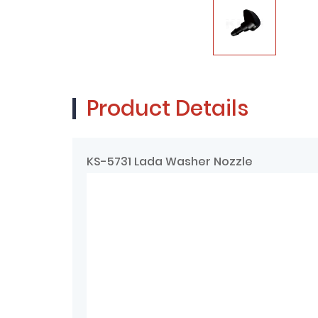
Product Details
KS-5731 Lada Washer Nozzle