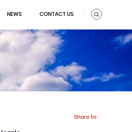
NEWS
CONTACT US
Share to :