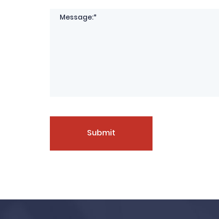
Submit