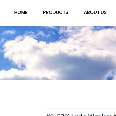
HOME
PRODUCTS
ABOUT US