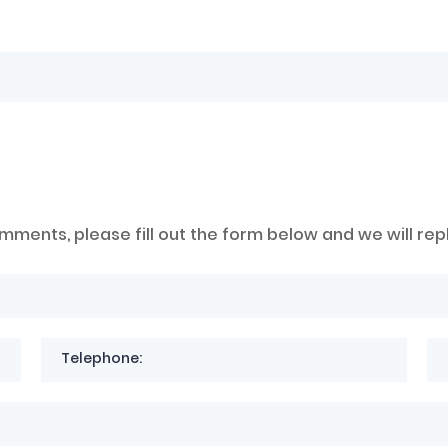
mments, please fill out the form below and we will rep