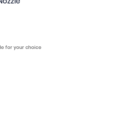
Nozzle
le for your choice