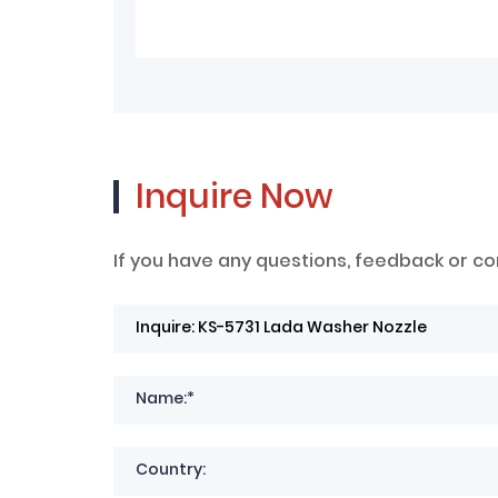
Inquire Now
If you have any questions, feedback or co