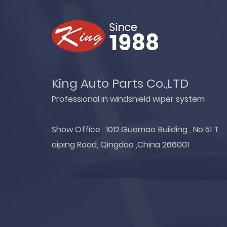
King Auto Parts Co.,LTD
Professional in windshield wiper system
Show Office : 1012.Guomao Building , No.51 T
aiping Road, Qingdao ,China 266001