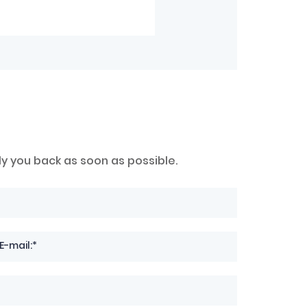
ly you back as soon as possible.