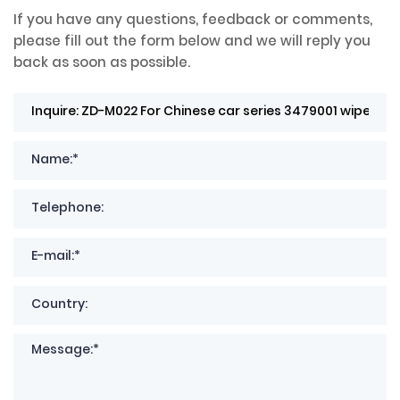
If you have any questions, feedback or comments,
please fill out the form below and we will reply you
back as soon as possible.