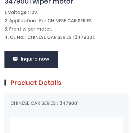
3479001 wiper motor
1. Voltage : 12V.
2. Application : For
CHINESE CAR SERIES
.
3. Front wiper motor.
4. OE No. : CHINESE CAR SERIES : 3479001.
Inquire now
Product Details
CHINESE CAR SERIES : 3479001