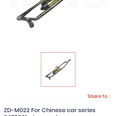
Share to :
ZD-M022 For Chinese car series