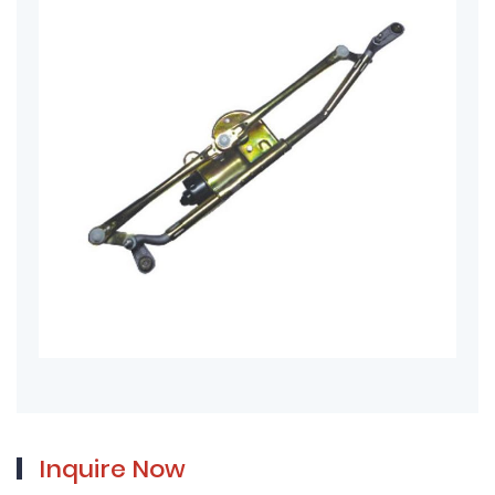
Inquire Now