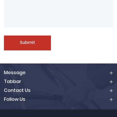
Submit
Message
Tabbar
Contact Us
Follow Us