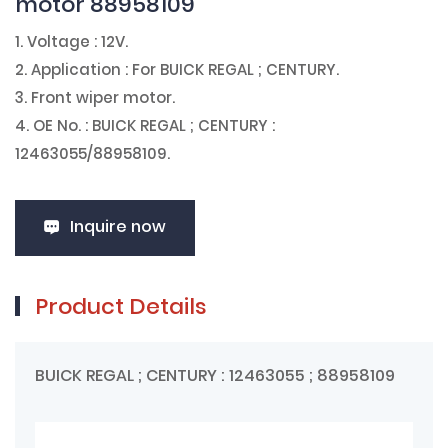
motor 88958109
1. Voltage : 12V.
2. Application : For BUICK REGAL ; CENTURY.
3. Front wiper motor.
4. OE No. : BUICK REGAL ; CENTURY :
12463055/88958109.
Inquire now
Product Details
BUICK REGAL ; CENTURY : 12463055 ; 88958109