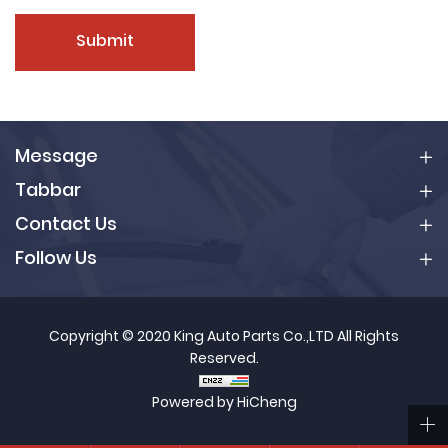
Submit
Message
Tabbar
Contact Us
Follow Us
Copyright © 2020 King Auto Parts Co.,LTD All Rights
Reserved.
Powered by HiCheng