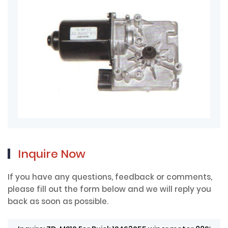
Inquire Now
If you have any questions, feedback or comments,
please fill out the form below and we will reply you
back as soon as possible.