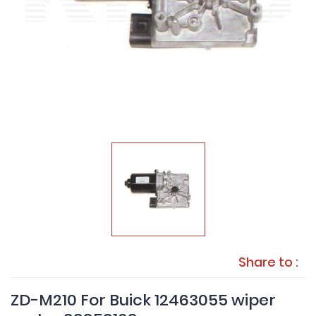
Share to :
ZD-M210 For Buick 12463055 wiper