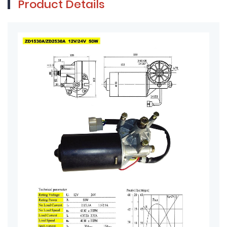
Product Details